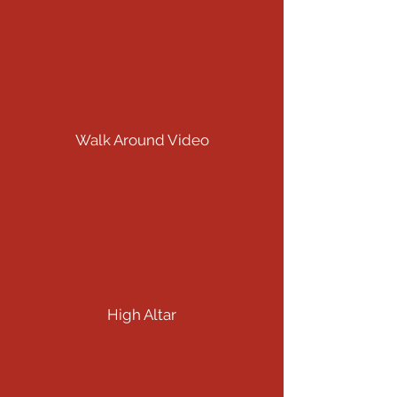
Walk Around Video
High Altar