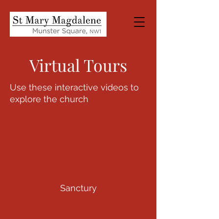
Virtual Tours
Use these interactive videos to
explore the church
Sanctury